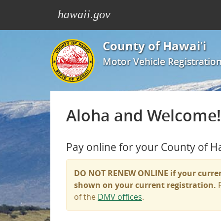
hawaii.gov
County of Hawaiʻi
Motor Vehicle Registration
Aloha and Welcome!
Pay online for your County of H
DO NOT RENEW ONLINE
if your curre
shown on your current registration.
F
of the
DMV offices
.