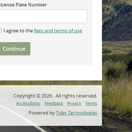
License Plate Number
I agree to the
fees and terms of use
Continue
Copyright ©
2026
. All rights reserved.
Accessibility
Feedback
Privacy
Terms
Powered by
Tyler Technologies