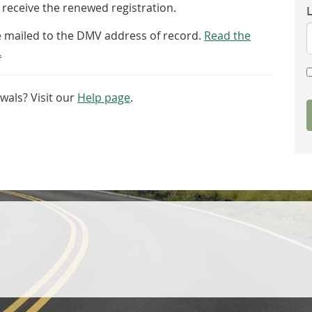
receive the renewed registration.
be mailed to the DMV address of record.
Read the
.
wals? Visit our
Help page
.