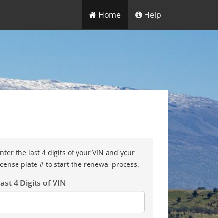
Home
Help
nter the last 4 digits of your VIN and your
icense plate # to start the renewal process.
ast 4 Digits of VIN