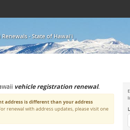
 Renewals - State of Hawaiʻi
awaii
vehicle registration renewal
.
E
l
nt address is different than your address
or renewal with address updates, please visit one
L