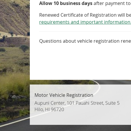
Allow 10 business days
after payment to 
Renewed Certificate of Registration will 
requirements and important information
Questions about vehicle registration rene
Motor Vehicle Registration
Aupuni Center, 101 Pauahi Street, Suite 5
Hilo, HI 96720